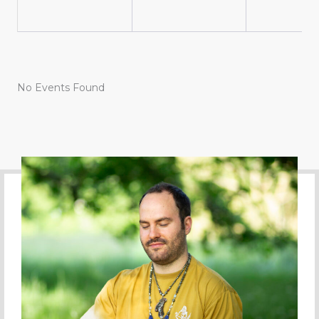
No Events Found