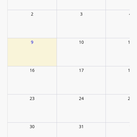
2
3
4
9
10
11
16
17
18
23
24
25
30
31
1