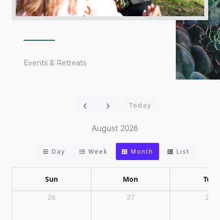
Events & Retreats
Today
August 2026
Day
Week
Month
List
Sun
Mon
Tue
26
27
28